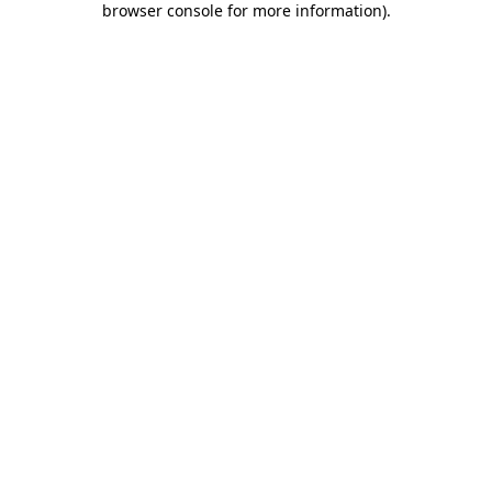
browser console for more information)
.