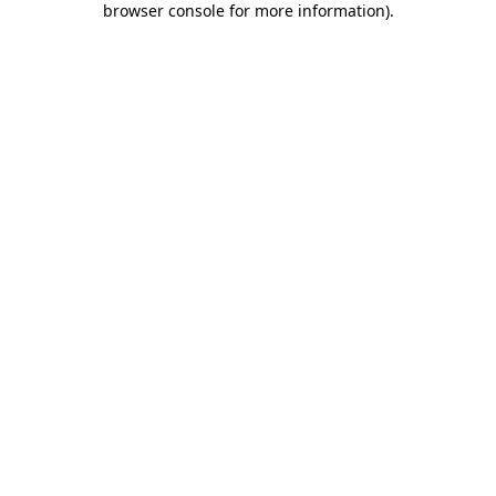
browser console for more information)
.