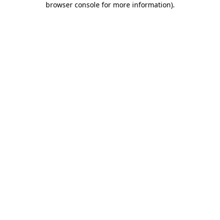
browser console for more information)
.