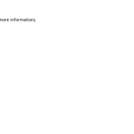
 more information)
.