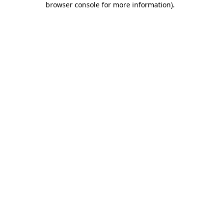
browser console for more information)
.