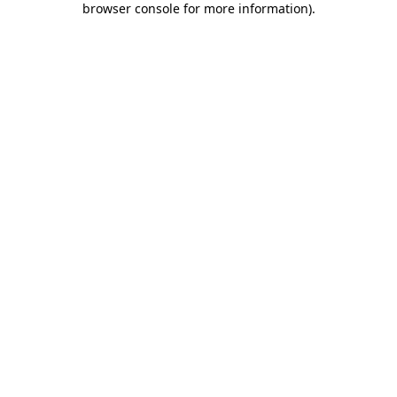
browser console for more information)
.