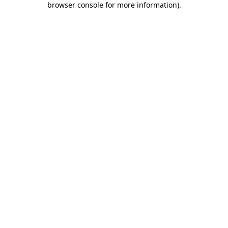
browser console for more information)
.