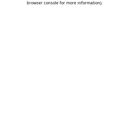
browser console for more information)
.