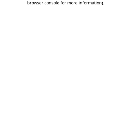
browser console for more information)
.