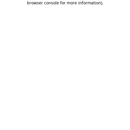
browser console for more information)
.