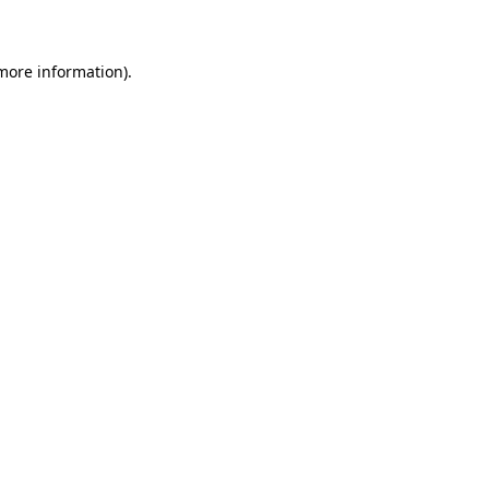
 more information)
.