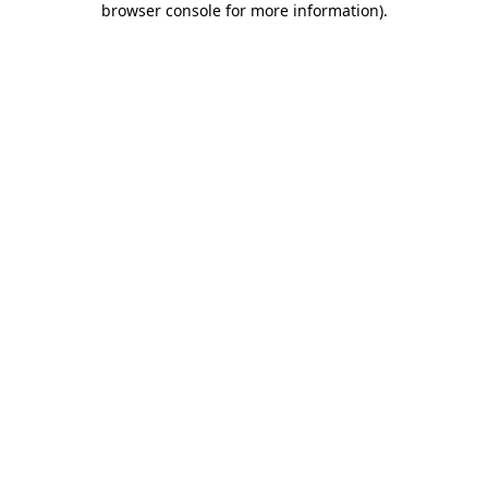
browser console for more information)
.