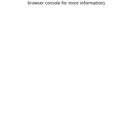
browser console for more information)
.