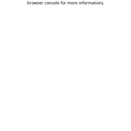
browser console for more information)
.