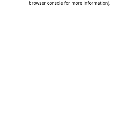
browser console for more information)
.