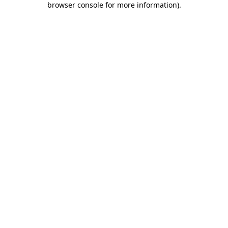
browser console for more information)
.