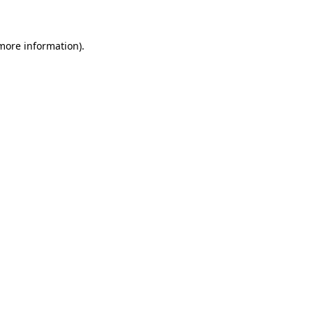
 more information)
.