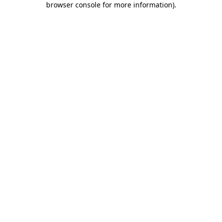
browser console for more information)
.