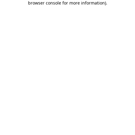
browser console for more information)
.