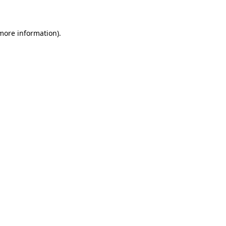
 more information)
.