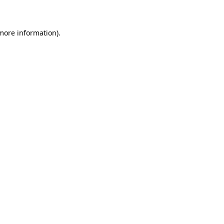
 more information)
.