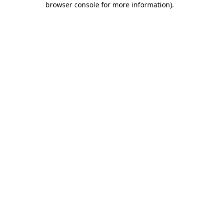
browser console for more information)
.