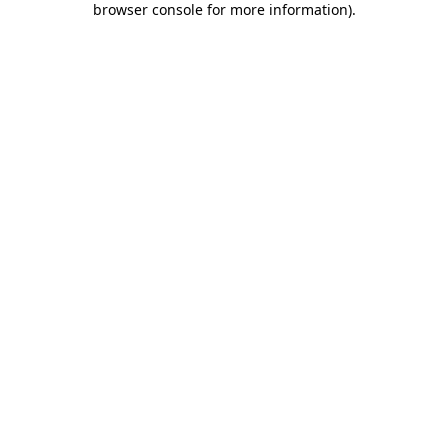
browser console for more information)
.