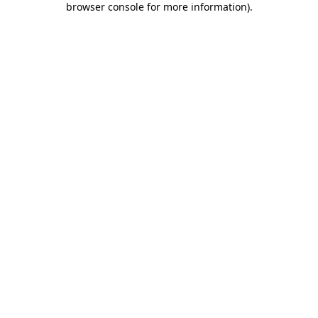
browser console for more information)
.