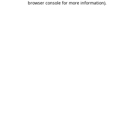
browser console for more information)
.