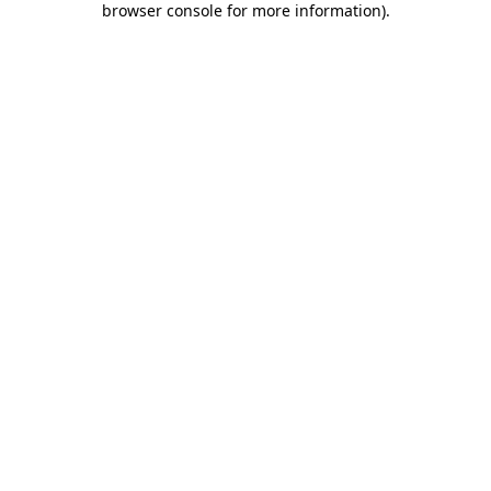
browser console for more information)
.