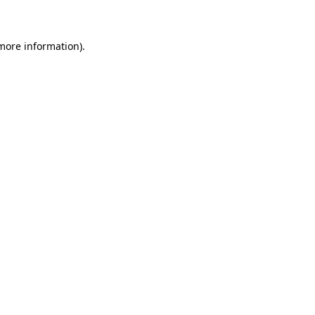
 more information)
.