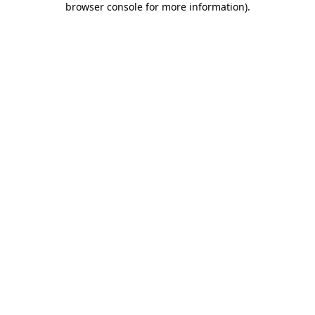
browser console for more information)
.