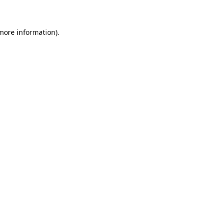
 more information)
.