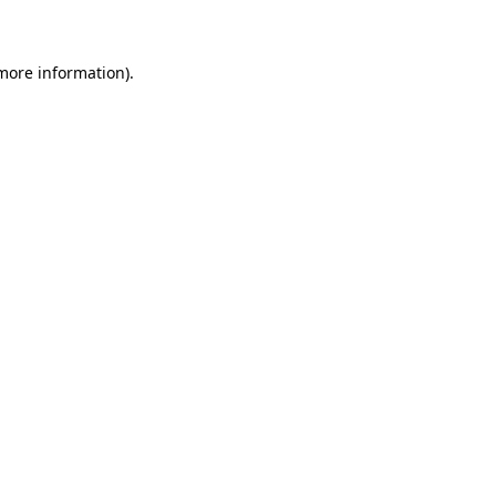
 more information)
.