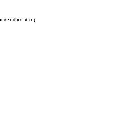
 more information)
.