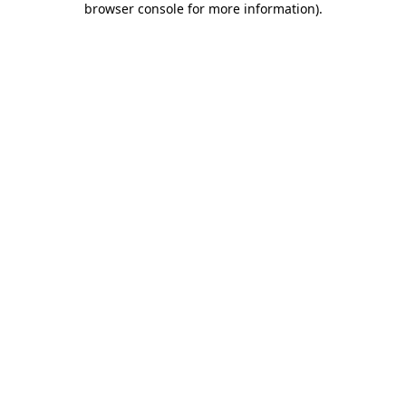
browser console for more information)
.