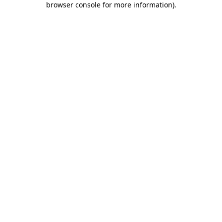
browser console for more information)
.