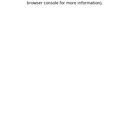
browser console for more information)
.