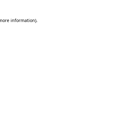
 more information)
.