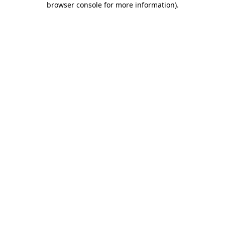
browser console for more information)
.