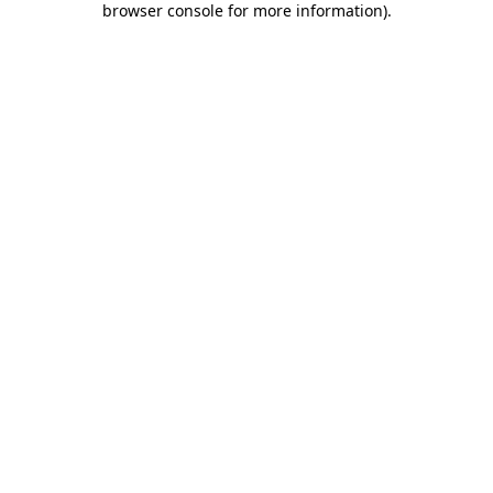
browser console for more information)
.