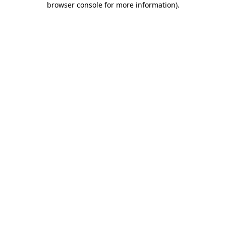
browser console for more information)
.