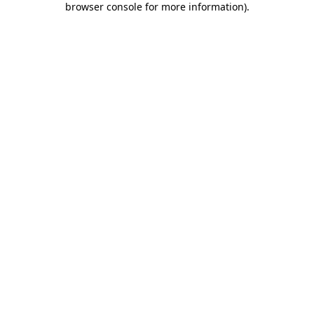
browser console for more information)
.