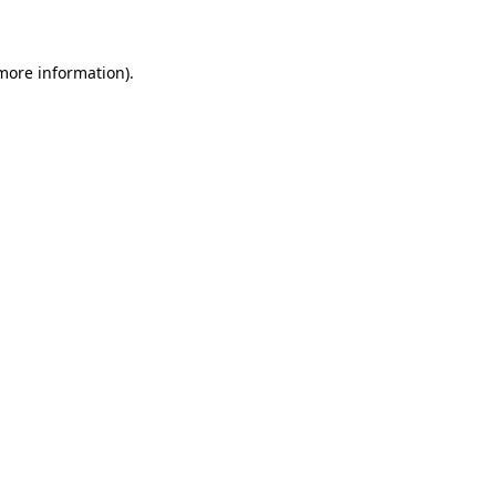
 more information)
.