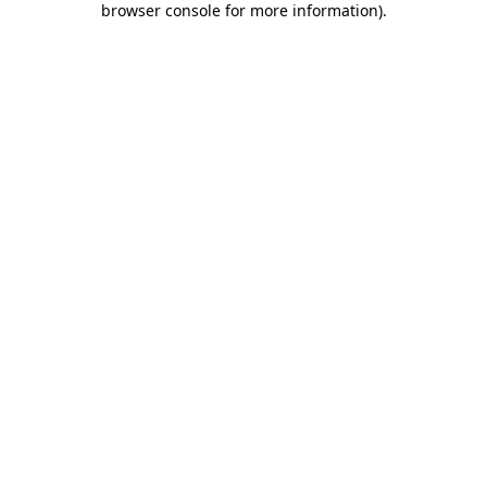
browser console for more information)
.