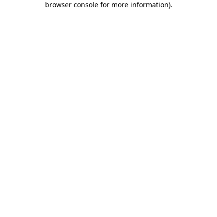
browser console for more information)
.