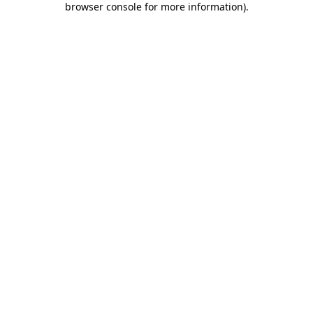
browser console for more information)
.