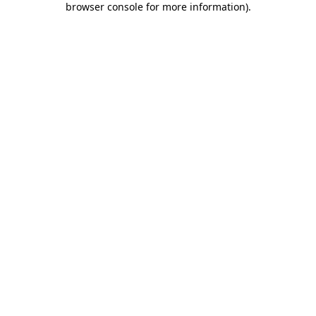
browser console for more information)
.