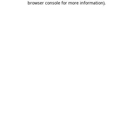
browser console for more information)
.