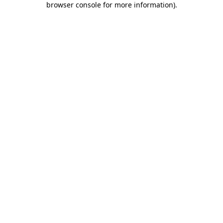
browser console for more information)
.