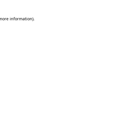
 more information)
.