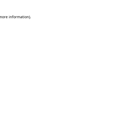
 more information)
.