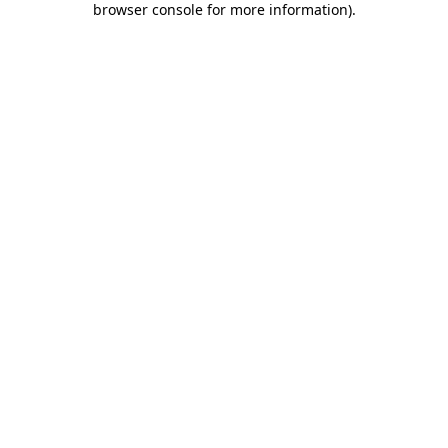
browser console for more information)
.