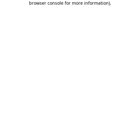
browser console for more information)
.